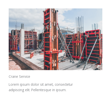
Crane Service​
Lorem ipsum dolor sit amet, consectetur
adipiscing elit. Pellentesque in ipsum.