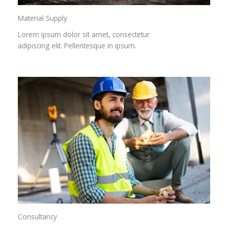
Material Supply
Lorem ipsum dolor sit amet, consectetur
adipiscing elit. Pellentesque in ipsum.
Consultancy​