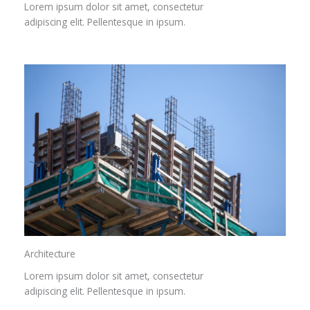
Lorem ipsum dolor sit amet, consectetur
adipiscing elit. Pellentesque in ipsum.
Architecture​
Lorem ipsum dolor sit amet, consectetur
adipiscing elit. Pellentesque in ipsum.