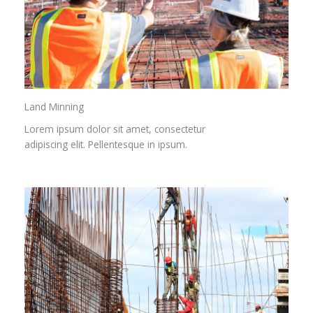
Land Minning
Lorem ipsum dolor sit amet, consectetur
adipiscing elit. Pellentesque in ipsum.