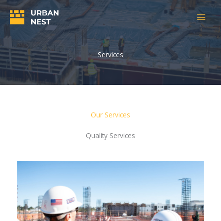
Skip
to
content
Services
Our Services
Quality Services