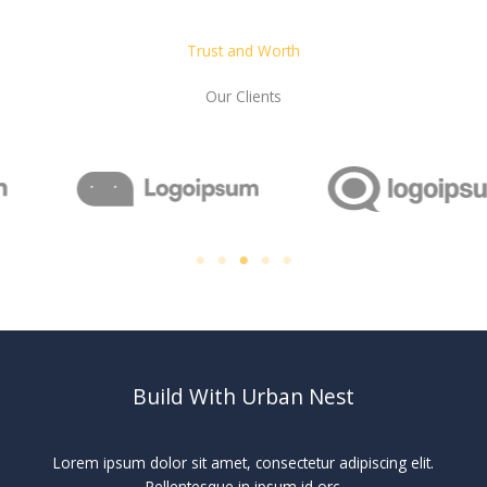
Trust and Worth
Our Clients
Build With Urban Nest
Lorem ipsum dolor sit amet, consectetur adipiscing elit.
Pellentesque in ipsum id orc.