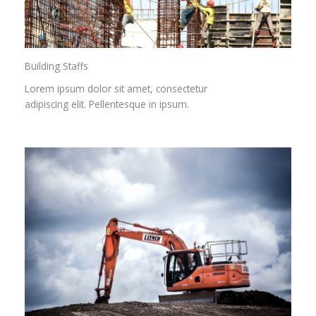
Building Staffs
Lorem ipsum dolor sit amet, consectetur
adipiscing elit. Pellentesque in ipsum.