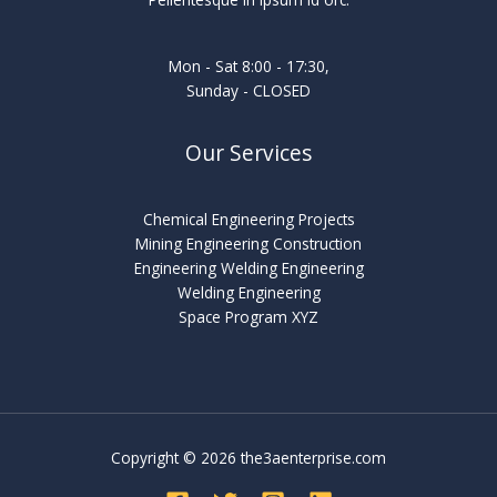
Mon - Sat 8:00 - 17:30,
Sunday - CLOSED
Our Services
Chemical Engineering Projects
Mining Engineering Construction
Engineering Welding Engineering
Welding Engineering
Space Program XYZ
Copyright © 2026 the3aenterprise.com