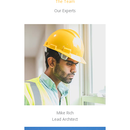
The Team
Our Experts
Mike Rich
Lead Architect