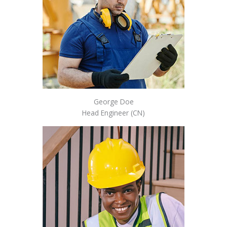
George Doe
Head Engineer (CN)