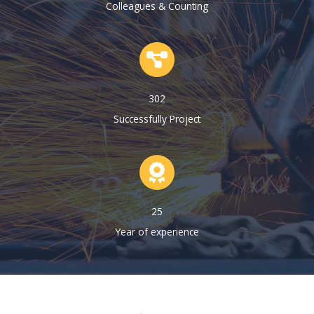
Colleagues & Counting
302
Successfully Project
25
Year of experience