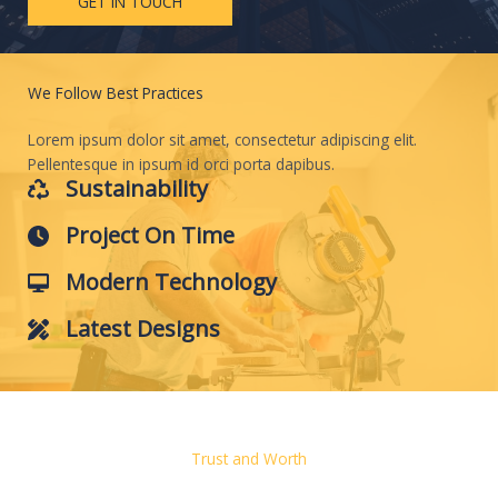
GET IN TOUCH
We Follow Best Practices
Lorem ipsum dolor sit amet, consectetur adipiscing elit.
Pellentesque in ipsum id orci porta dapibus.
Sustainability
Project On Time
Modern Technology
Latest Designs
Trust and Worth