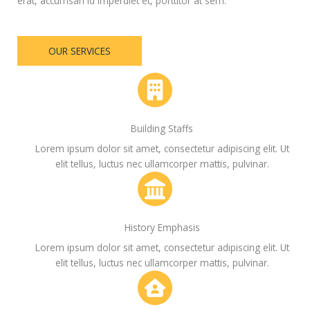
erat, accumsan id imperdiet et, porttitor at sem.
OUR SERVICES
Building Staffs
Lorem ipsum dolor sit amet, consectetur adipiscing elit. Ut
elit tellus, luctus nec ullamcorper mattis, pulvinar.
History Emphasis
Lorem ipsum dolor sit amet, consectetur adipiscing elit. Ut
elit tellus, luctus nec ullamcorper mattis, pulvinar.