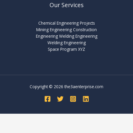
Our Services
Chemical Engineering Projects
Mining Engineering Construction
Engineering Welding Engineering
Welding Engineering
Space Program XYZ
Copyright © 2026 the3aenterprise.com