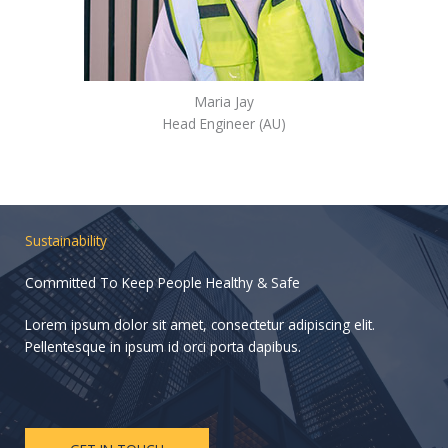
Maria Jay
Head Engineer (AU)
Sustainability
Committed To Keep People Healthy & Safe
Lorem ipsum dolor sit amet, consectetur adipiscing elit.
Pellentesque in ipsum id orci porta dapibus.