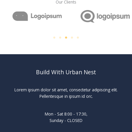
Our Clients
Build With Urban Nest
Lorem ipsum dolor sit amet, consectetur adipiscing elit.
Pellentesque in ipsum id orc.
Mon - Sat 8:00 - 17:30,
Sunday - CLOSED