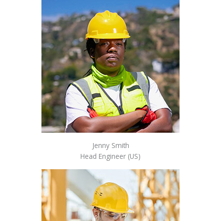
Jenny Smith
Head Engineer (US)