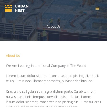
Skip
to
content
About Us
About Us
We Are Leading International Company In The World
Lorem ipsum dolor sit amet, consectetur adipiscing elit. Ut elit
tellus, luctus nec ullamcorper mattis, pulvinar dapibus leo.
Cras ultricies ligula sed magna dictum porta. Curabitur non
nulla sit amet nisl tempus convallis quis ac lectus. Lorem
ipsum dolor sit amet, consectetur adipiscing elit. Curabitur arcu