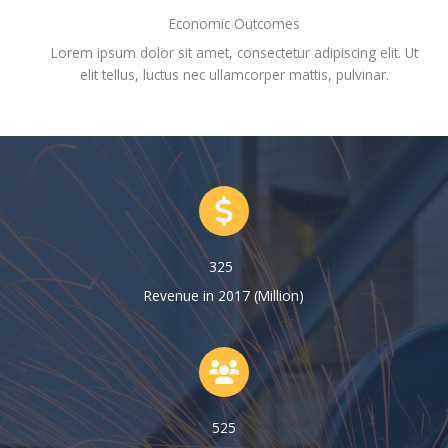
Economic Outcomes
Lorem ipsum dolor sit amet, consectetur adipiscing elit. Ut
elit tellus, luctus nec ullamcorper mattis, pulvinar.
325
Revenue in 2017 (Million)
525